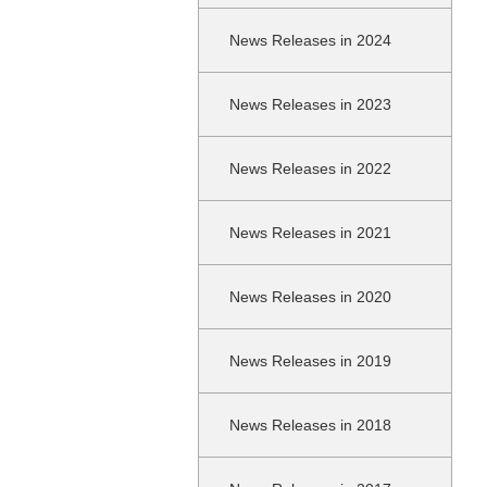
News Releases in 2024
News Releases in 2023
News Releases in 2022
News Releases in 2021
News Releases in 2020
News Releases in 2019
News Releases in 2018