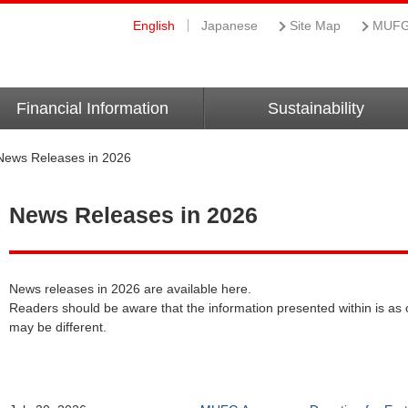
English
Japanese
Site Map
MUFG 
Financial Information
Sustainability
News Releases in 2026
News Releases in 2026
News releases in 2026 are available here.
Readers should be aware that the information presented within is as o
may be different.