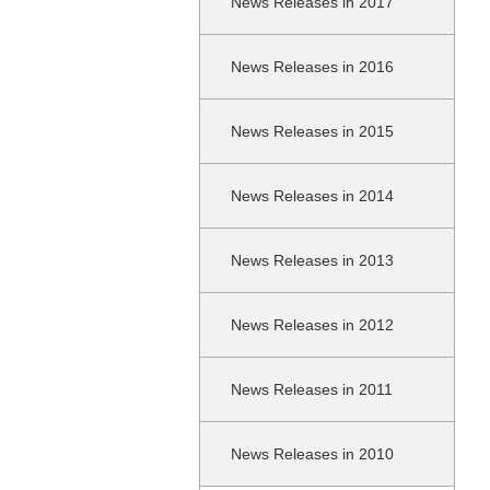
News Releases in 2017
News Releases in 2016
News Releases in 2015
News Releases in 2014
News Releases in 2013
News Releases in 2012
News Releases in 2011
News Releases in 2010