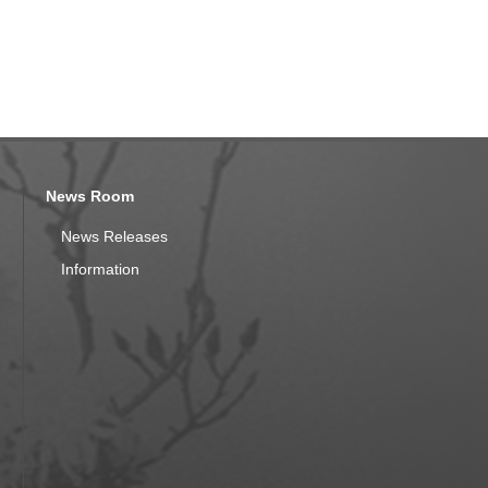
News Room
News Releases
Information