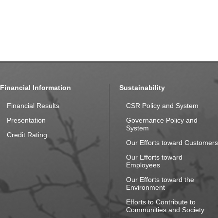
Financial Information
Sustainability
Financial Results
CSR Policy and System
Presentation
Governance Policy and
System
Credit Rating
Our Efforts toward Customers
Our Efforts toward
Employees
Our Efforts toward the
Environment
Efforts to Contribute to
Communities and Society