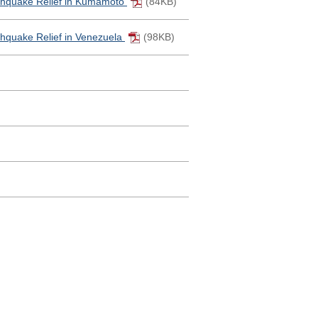
thquake Relief in Kumamoto
(84KB)
hquake Relief in Venezuela
(98KB)