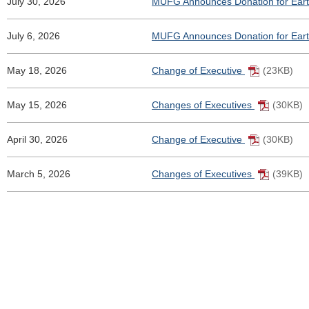
July 30, 2026
MUFG Announces Donation for Ear
July 6, 2026
MUFG Announces Donation for Eart
May 18, 2026
Change of Executive
(23KB)
May 15, 2026
Changes of Executives
(30KB)
April 30, 2026
Change of Executive
(30KB)
March 5, 2026
Changes of Executives
(39KB)