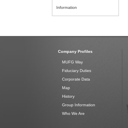
Information
Company Profiles
MUFG Way
Fiduciary Duties
Corporate Data
Map
History
Group Information
Who We Are