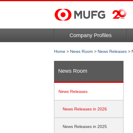
Company Profiles
Home
>
News Room
>
News Releases
> 
News Room
News Releases
News Releases in 2026
News Releases in 2025