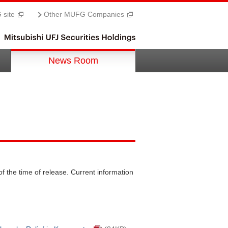
site
Other MUFG Companies
News Room
f the time of release. Current information