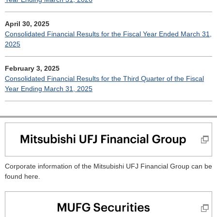
April 30, 2025
Consolidated Financial Results for the Fiscal Year Ended March 31,
2025
February 3, 2025
Consolidated Financial Results for the Third Quarter of the Fiscal
Year Ending March 31, 2025
Corporate information of the Mitsubishi UFJ Financial Group can be
found here.