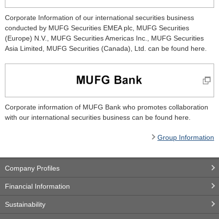
Corporate Information of our international securities business
conducted by MUFG Securities EMEA plc, MUFG Securities
(Europe) N.V., MUFG Securities Americas Inc., MUFG Securities
Asia Limited, MUFG Securities (Canada), Ltd. can be found here.
Corporate information of MUFG Bank who promotes collaboration
with our international securities business can be found here.
Group Information
Company Profiles
Financial Information
Sustainability