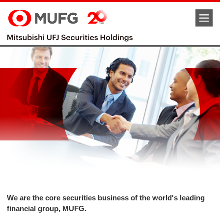
M
We are the core securities business of the world's leading
financial group, MUFG.