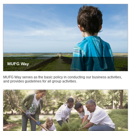
MUFG Way
MUFG Way serves as the basic policy in conducting our business activities,
and provides guidelines for all group activities.