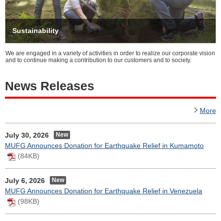
Sustainability
We are engaged in a variety of activities in order to realize our corporate vision
and to continue making a contribution to our customers and to society.
News Releases
More
July 30, 2026
MUFG Announces Donation for Earthquake Relief in Kumamoto
(84KB)
July 6, 2026
MUFG Announces Donation for Earthquake Relief in Venezuela
(98KB)