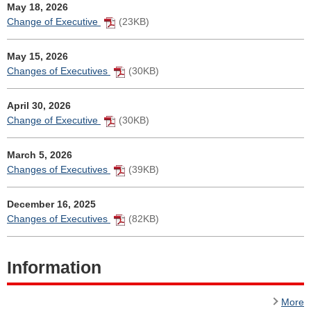
May 18, 2026
Change of Executive
(23KB)
May 15, 2026
Changes of Executives
(30KB)
April 30, 2026
Change of Executive
(30KB)
March 5, 2026
Changes of Executives
(39KB)
December 16, 2025
Changes of Executives
(82KB)
Information
More