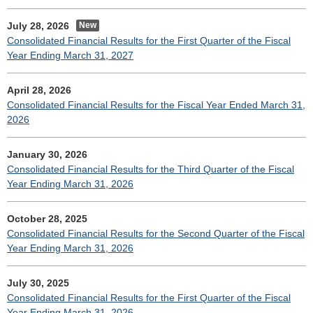
July 28, 2026
Consolidated Financial Results for the First Quarter of the Fiscal
Year Ending March 31, 2027
April 28, 2026
Consolidated Financial Results for the Fiscal Year Ended March 31,
2026
January 30, 2026
Consolidated Financial Results for the Third Quarter of the Fiscal
Year Ending March 31, 2026
October 28, 2025
Consolidated Financial Results for the Second Quarter of the Fiscal
Year Ending March 31, 2026
July 30, 2025
Consolidated Financial Results for the First Quarter of the Fiscal
Year Ending March 31, 2026